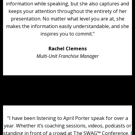
information while speaking, but she also captures and
keeps your attention throughout the entirety of her
presentation. No matter what level you are at, she
makes the information easily understandable, and she
inspires you to commit."
Rachel Clemens
Multi-Unit Franchise Manager
"I have been listening to April Porter speak for over a
year. Whether it’s coaching sessions, videos, podcasts or
standing in front of a crowd at The SWAG™ Conference, I