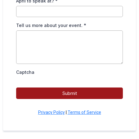
April to speak at?
*
Tell us more about your event.
*
Captcha
Submit
Privacy Policy
|
Terms of Service