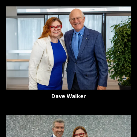
Dave Walker