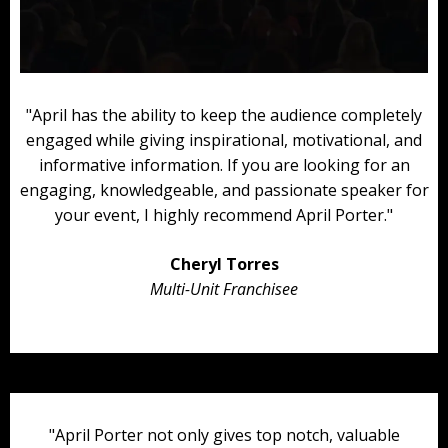
"April has the ability to keep the audience completely
engaged while giving inspirational, motivational, and
informative information. If you are looking for an
engaging, knowledgeable, and passionate speaker for
your event, I highly recommend April Porter."
Cheryl Torres
Multi-Unit Franchisee
"April Porter not only gives top notch, valuable