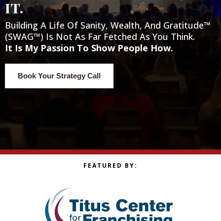
it.
Building A Life Of Sanity, Wealth, And Gratitude™
(SWAG™) Is Not As Far Fetched As You Think.
It Is My Passion To Show People How.
Book Your Strategy Call
FEATURED BY: