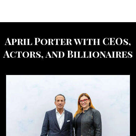
April Porter with CEOs,
Actors, and Billionaires