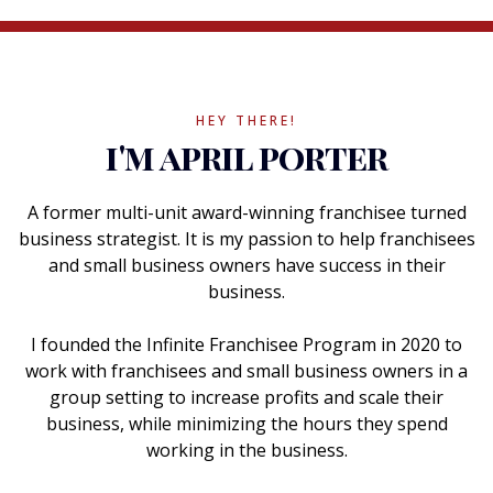
HEY THERE!
i'm april porter
A former multi-unit award-winning franchisee turned
business strategist. It is my passion to help franchisees
and small business owners have success in their
business.
I founded the Infinite Franchisee Program in 2020 to
work with franchisees and small business owners in a
group setting to increase profits and scale their
business, while minimizing the hours they spend
working in the business.