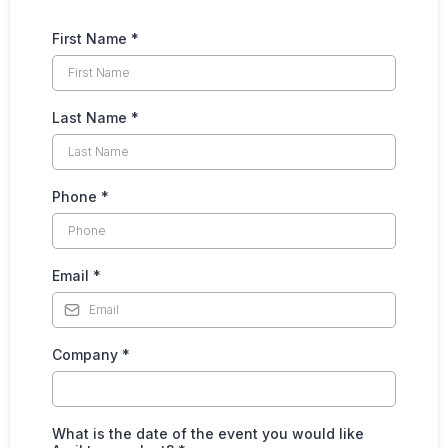
First Name
*
Last Name
*
Phone
*
Email
*
Company
*
What is the date of the event you would like