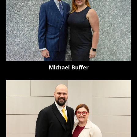
Michael Buffer