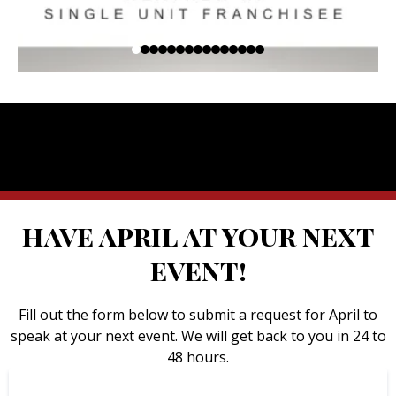
have april at your next
event!
Fill out the form below to submit a request for April to
speak at your next event. We will get back to you in 24 to
48 hours.