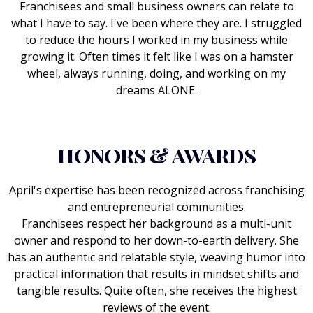
Franchisees and small business owners can relate to
what I have to say. I've been where they are. I struggled
to reduce the hours I worked in my business while
growing it. Often times it felt like I was on a hamster
wheel, always running, doing, and working on my
dreams ALONE.
honors & awards
April's expertise has been recognized across franchising
and entrepreneurial communities.
Franchisees respect her background as a multi-unit
owner and respond to her down-to-earth delivery. She
has an authentic and relatable style, weaving humor into
practical information that results in mindset shifts and
tangible results. Quite often, she receives the highest
reviews of the event.