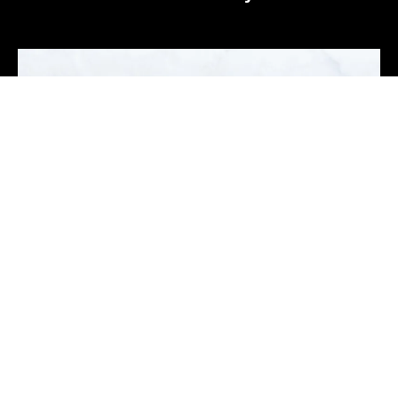
Mario Lopez