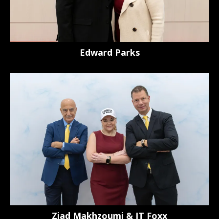
Edward Parks
Ziad Makhzoumi & JT Foxx