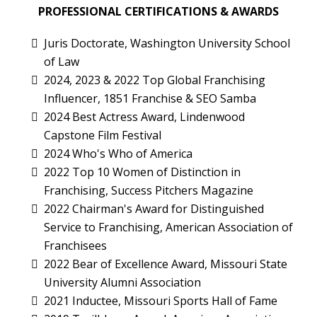
PROFESSIONAL CERTIFICATIONS & AWARDS
Juris Doctorate, Washington University School
of Law
2024, 2023 & 2022 Top Global Franchising
Influencer, 1851 Franchise & SEO Samba
2024 Best Actress Award, Lindenwood
Capstone Film Festival
2024 Who's Who of America
2022 Top 10 Women of Distinction in
Franchising, Success Pitchers Magazine
2022 Chairman's Award for Distinguished
Service to Franchising, American Association of
Franchisees
2022 Bear of Excellence Award, Missouri State
University Alumni Association
2021 Inductee, Missouri Sports Hall of Fame