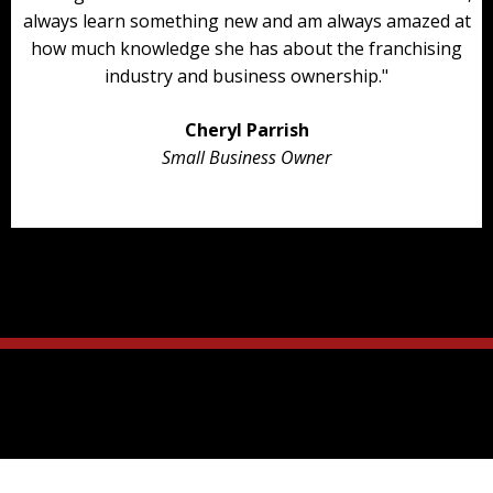
always learn something new and am always amazed at
how much knowledge she has about the franchising
industry and business ownership."
Cheryl Parrish
Small Business Owner