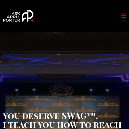
you deserve SWAG™.
i teach you how to reach