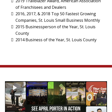
2019 Trailblazer Award, American Association
of Franchisees and Dealers
2016, 2017, & 2018 Top 50 Fastest Growing
Companies, St. Louis Small Business Monthly
2015 Businessperson of the Year, St. Louis
County
2014 Business of the Year, St. Louis County