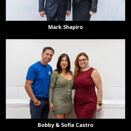
Mark Shapiro
Bobby & Sofia Castro